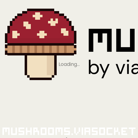
Loading…
Mushrooms.viaSocket