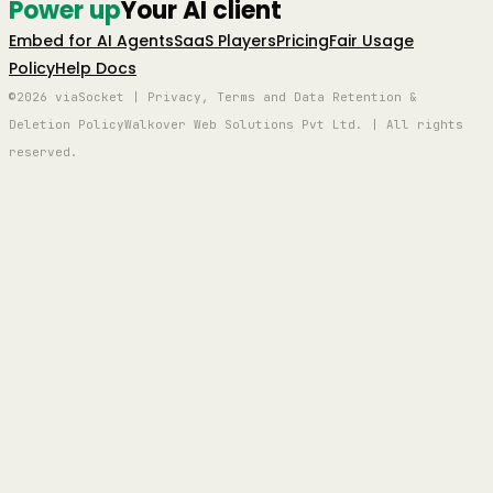
Power up
Your AI client
Embed for AI Agents
SaaS Players
Pricing
Fair Usage
Policy
Help Docs
©2026 viaSocket | Privacy, Terms and Data Retention &
Deletion Policy
Walkover Web Solutions Pvt Ltd. | All rights
reserved.