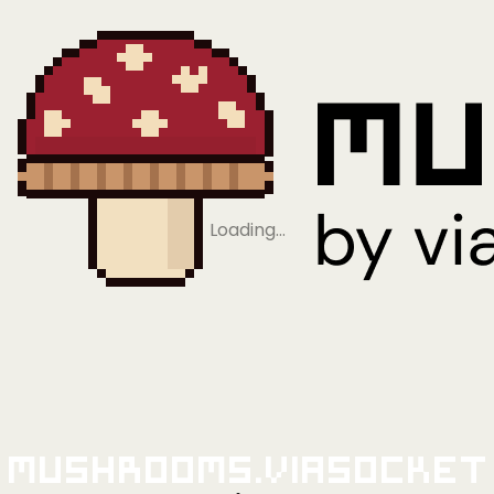
Loading…
Mushrooms.viaSocket