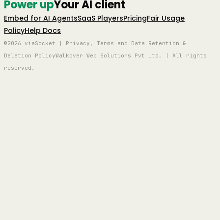
Power up
Your AI client
Embed for AI Agents
SaaS Players
Pricing
Fair Usage
Policy
Help Docs
©2026 viaSocket | Privacy, Terms and Data Retention &
Deletion Policy
Walkover Web Solutions Pvt Ltd. | All rights
reserved.