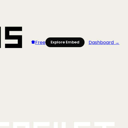
Free
Dashboard →
Explore Embed