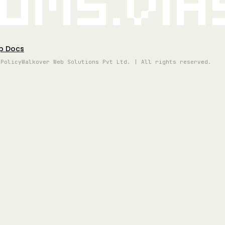
oms.vi
p Docs
 Policy
Walkover Web Solutions Pvt Ltd. | All rights reserved.