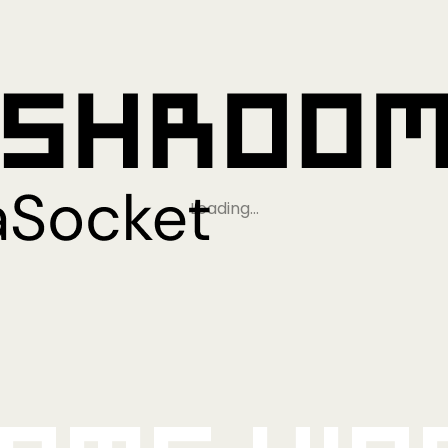
Loading…