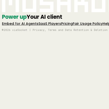
Mushro
Power up
Your AI client
Embed for AI Agents
SaaS Players
Pricing
Fair Usage Policy
Hel
©2026 viaSocket | Privacy, Terms and Data Retention & Deletion