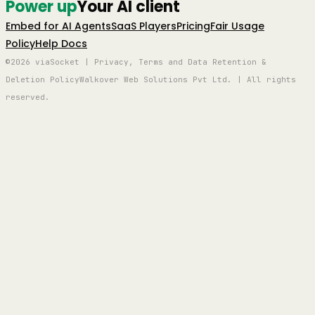
Power up
Your AI client
Embed for AI Agents
SaaS Players
Pricing
Fair Usage
Policy
Help Docs
©2026 viaSocket | Privacy, Terms and Data Retention &
Deletion Policy
Walkover Web Solutions Pvt Ltd. | All rights
reserved.