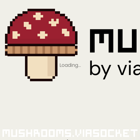
Loading…
Mushrooms.viaSocket