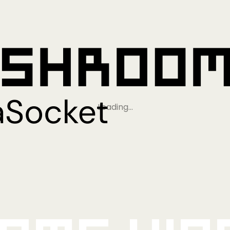
Loading…