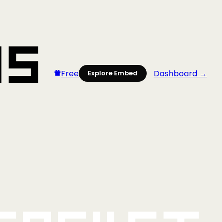
Free
Dashboard →
Explore Embed