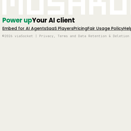
Mushro
Power up
Your AI client
Embed for AI Agents
SaaS Players
Pricing
Fair Usage Policy
Hel
©2026 viaSocket | Privacy, Terms and Data Retention & Deletion