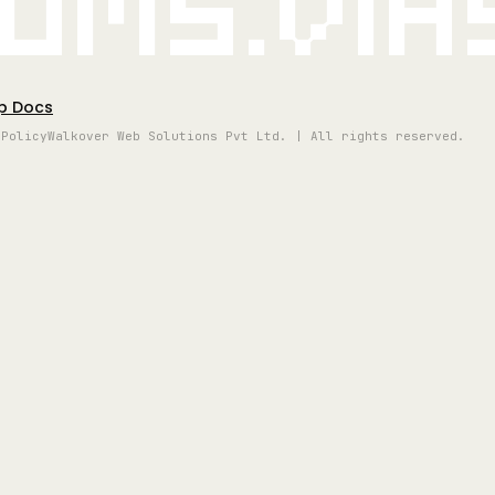
oms.vi
p Docs
 Policy
Walkover Web Solutions Pvt Ltd. | All rights reserved.