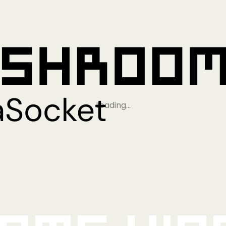
Loading…