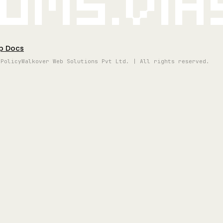
oms.vi
p Docs
 Policy
Walkover Web Solutions Pvt Ltd. | All rights reserved.