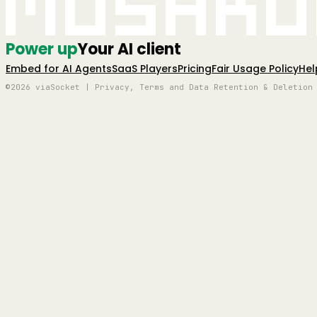
Mushro
Power up
Your AI client
Embed for AI Agents
SaaS Players
Pricing
Fair Usage Policy
Hel
©2026 viaSocket | Privacy, Terms and Data Retention & Deletion