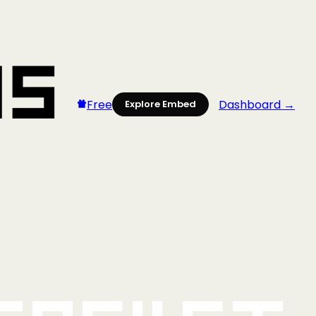
Free
Dashboard →
Explore Embed