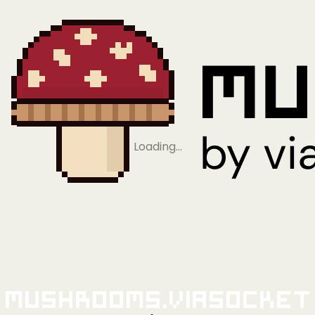
Loading…
Mushrooms.viaSocket