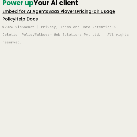
Power up
Your AI client
Embed for AI Agents
SaaS Players
Pricing
Fair Usage
Policy
Help Docs
©2026 viaSocket | Privacy, Terms and Data Retention &
Deletion Policy
Walkover Web Solutions Pvt Ltd. | All rights
reserved.