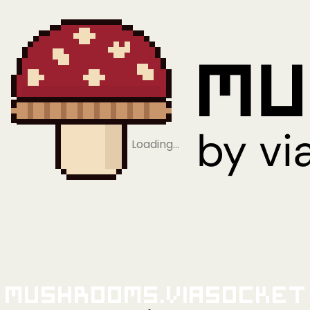
Loading…
Mushrooms.viaSocket