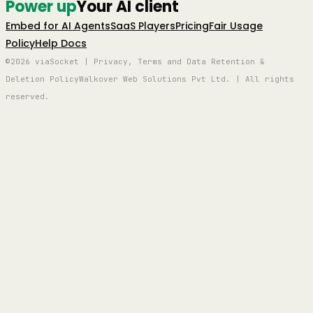
Power up
Your AI client
Embed for AI Agents
SaaS Players
Pricing
Fair Usage
Policy
Help Docs
©2026 viaSocket | Privacy, Terms and Data Retention &
Deletion Policy
Walkover Web Solutions Pvt Ltd. | All rights
reserved.