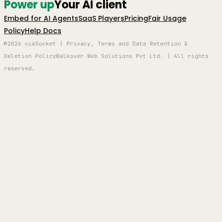
Power up
Your AI client
Embed for AI Agents
SaaS Players
Pricing
Fair Usage
Policy
Help Docs
©2026 viaSocket | Privacy, Terms and Data Retention &
Deletion Policy
Walkover Web Solutions Pvt Ltd. | All rights
reserved.