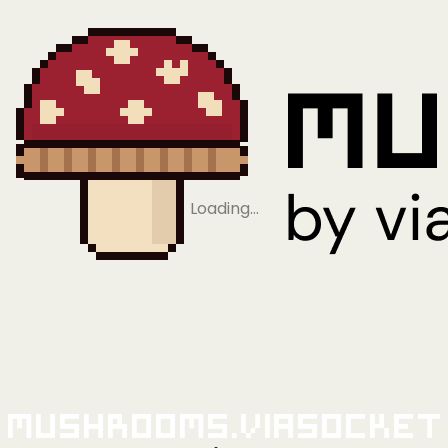
Loading…
Mushrooms.viaSocket