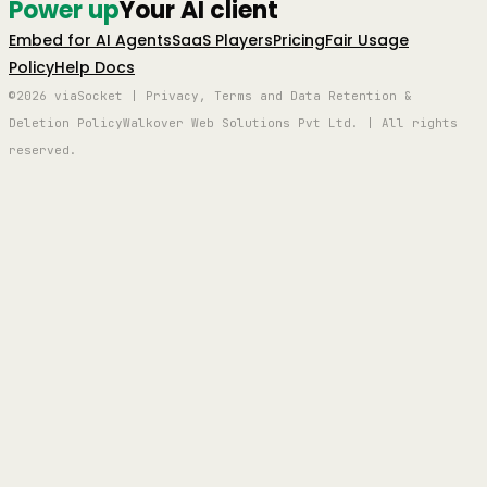
Power up
Your AI client
Embed for AI Agents
SaaS Players
Pricing
Fair Usage
Policy
Help Docs
©2026 viaSocket | Privacy, Terms and Data Retention &
Deletion Policy
Walkover Web Solutions Pvt Ltd. | All rights
reserved.