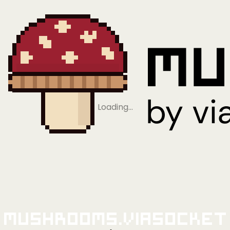
Loading…
Mushrooms.viaSocket