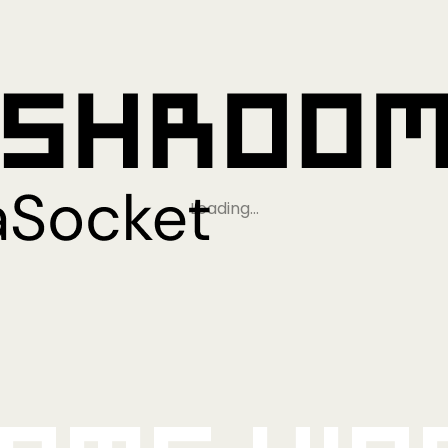
Loading…