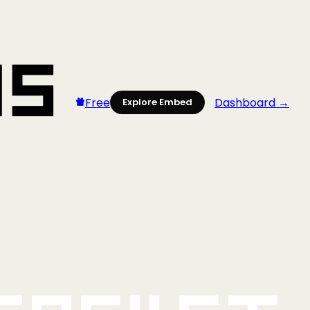
Free
Dashboard →
Explore Embed