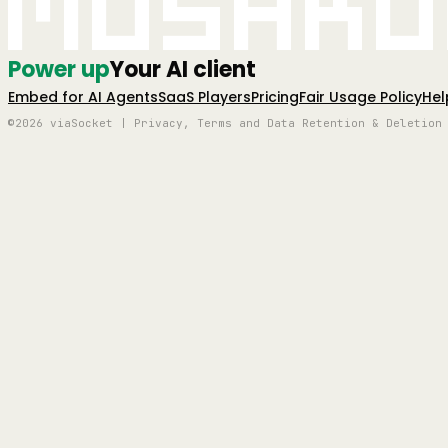
Mushro
Power up
Your AI client
Embed for AI Agents
SaaS Players
Pricing
Fair Usage Policy
Hel
©2026 viaSocket | Privacy, Terms and Data Retention & Deletion