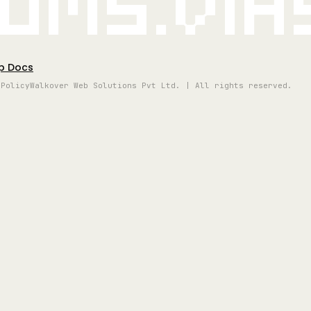
oms.vi
p Docs
 Policy
Walkover Web Solutions Pvt Ltd. | All rights reserved.