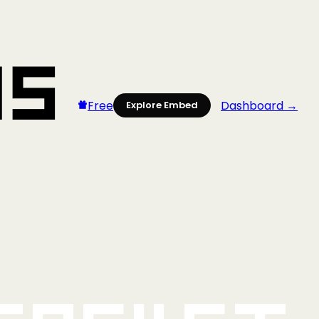
Free
Dashboard →
Explore Embed