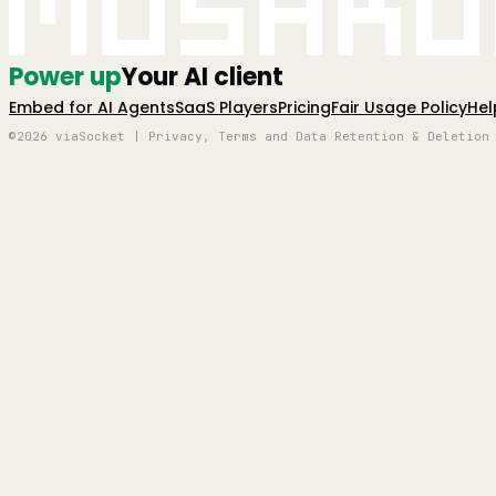
Mushro
Power up
Your AI client
Embed for AI Agents
SaaS Players
Pricing
Fair Usage Policy
Hel
©2026 viaSocket | Privacy, Terms and Data Retention & Deletion