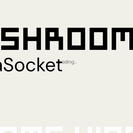
Loading…