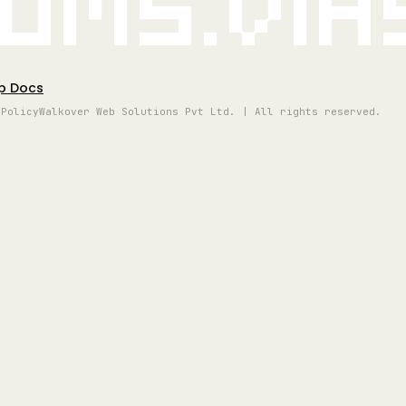
oms.vi
p Docs
 Policy
Walkover Web Solutions Pvt Ltd. | All rights reserved.