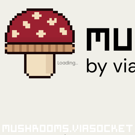
Loading…
Mushrooms.viaSocket