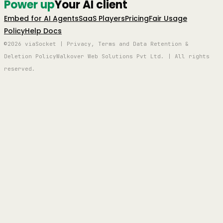
Power up
Your AI client
Embed for AI Agents
SaaS Players
Pricing
Fair Usage
Policy
Help Docs
©2026 viaSocket | Privacy, Terms and Data Retention &
Deletion Policy
Walkover Web Solutions Pvt Ltd. | All rights
reserved.