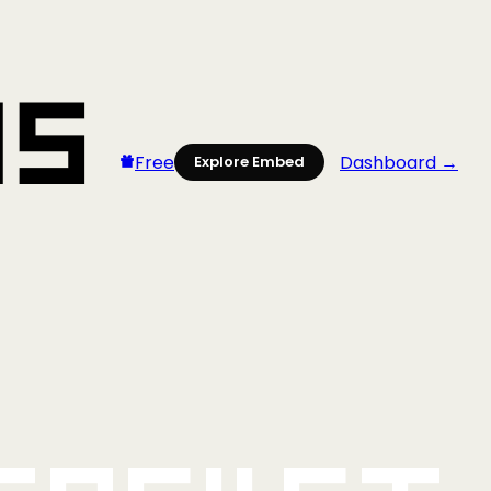
Free
Dashboard →
Explore Embed