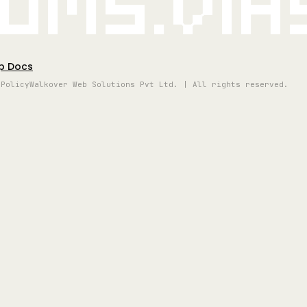
oms.vi
p Docs
 Policy
Walkover Web Solutions Pvt Ltd. | All rights reserved.