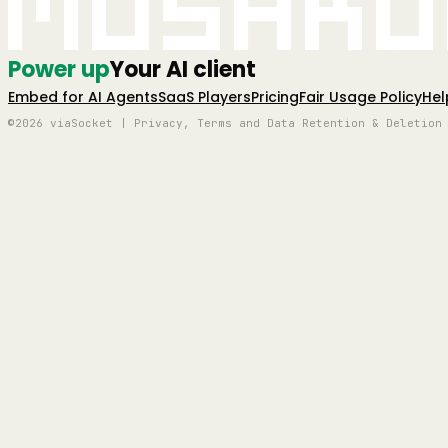
Mushro
Power up
Your AI client
Embed for AI Agents
SaaS Players
Pricing
Fair Usage Policy
Hel
©2026 viaSocket | Privacy, Terms and Data Retention & Deletion