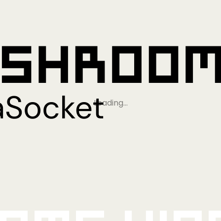
Loading…