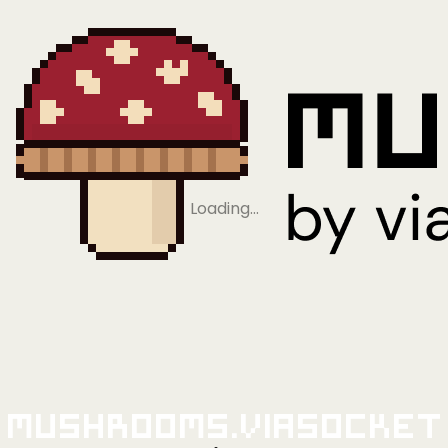
Loading…
Mushrooms.viaSocket