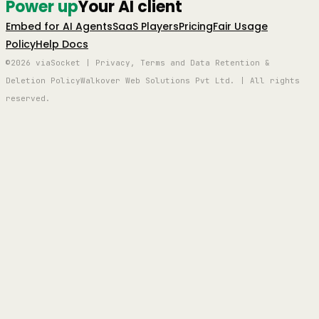
Power up
Your AI client
Embed for AI Agents
SaaS Players
Pricing
Fair Usage
Policy
Help Docs
©2026 viaSocket | Privacy, Terms and Data Retention &
Deletion Policy
Walkover Web Solutions Pvt Ltd. | All rights
reserved.