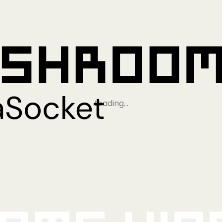
Loading…