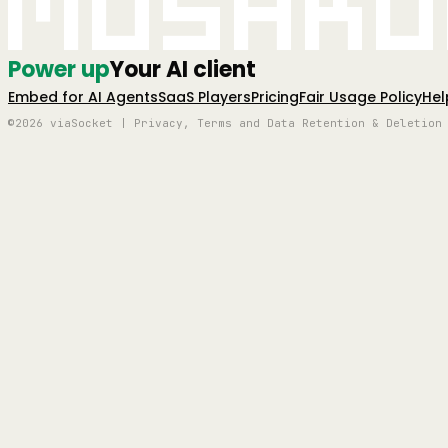
Mushro
Power up
Your AI client
Embed for AI Agents
SaaS Players
Pricing
Fair Usage Policy
Hel
©2026 viaSocket | Privacy, Terms and Data Retention & Deletion