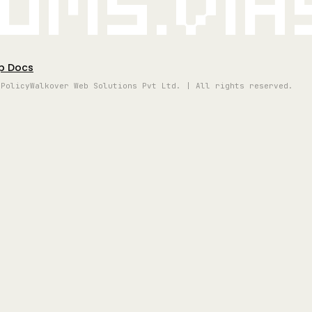
oms.vi
p Docs
 Policy
Walkover Web Solutions Pvt Ltd. | All rights reserved.