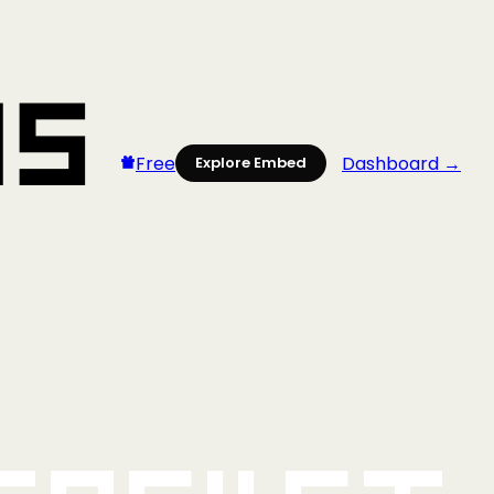
Free
Dashboard →
Explore Embed