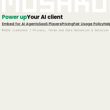
Mushro
Power up
Your AI client
Embed for AI Agents
SaaS Players
Pricing
Fair Usage Policy
Hel
©2026 viaSocket | Privacy, Terms and Data Retention & Deletion