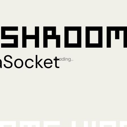
Loading…