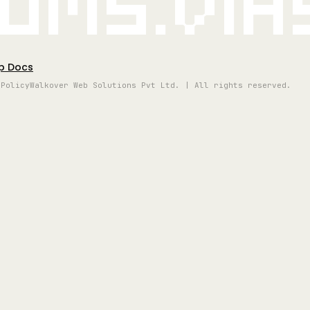
oms.vi
p Docs
 Policy
Walkover Web Solutions Pvt Ltd. | All rights reserved.