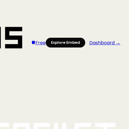
Free
Dashboard →
Explore Embed