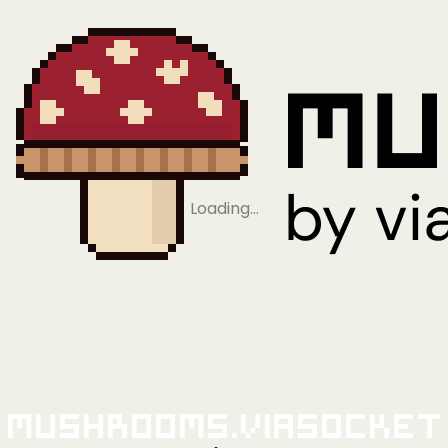
Loading…
Mushrooms.viaSocket