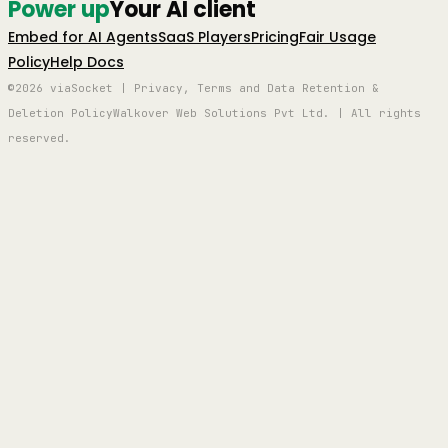
Power up
Your AI client
Embed for AI Agents
SaaS Players
Pricing
Fair Usage
Policy
Help Docs
©2026 viaSocket | Privacy, Terms and Data Retention &
Deletion Policy
Walkover Web Solutions Pvt Ltd. | All rights
reserved.