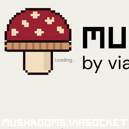
Loading…
Mushrooms.viaSocket