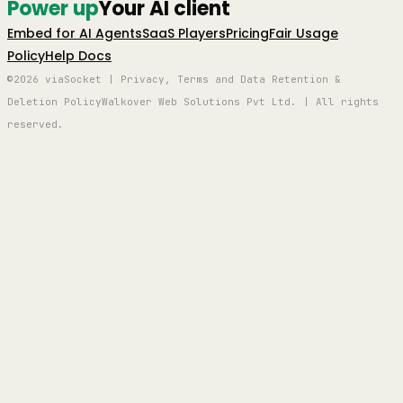
Power up
Your AI client
Embed for AI Agents
SaaS Players
Pricing
Fair Usage
Policy
Help Docs
©2026 viaSocket | Privacy, Terms and Data Retention &
Deletion Policy
Walkover Web Solutions Pvt Ltd. | All rights
reserved.