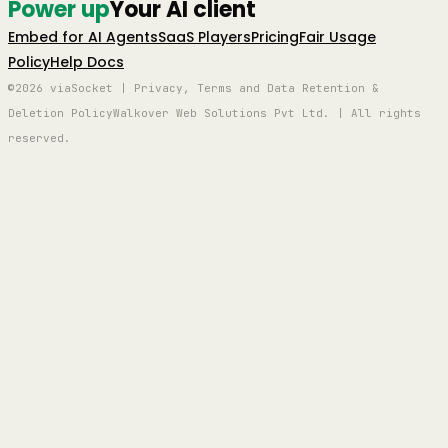
Power up
Your AI client
Embed for AI Agents
SaaS Players
Pricing
Fair Usage
Policy
Help Docs
©2026 viaSocket | Privacy, Terms and Data Retention &
Deletion Policy
Walkover Web Solutions Pvt Ltd. | All rights
reserved.