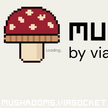
Loading…
Mushrooms.viaSocket