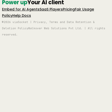
Power up
Your AI client
Embed for AI Agents
SaaS Players
Pricing
Fair Usage
Policy
Help Docs
©2026 viaSocket | Privacy, Terms and Data Retention &
Deletion Policy
Walkover Web Solutions Pvt Ltd. | All rights
reserved.