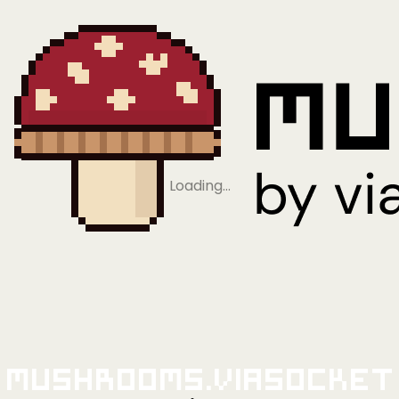
Loading…
Mushrooms.viaSocket