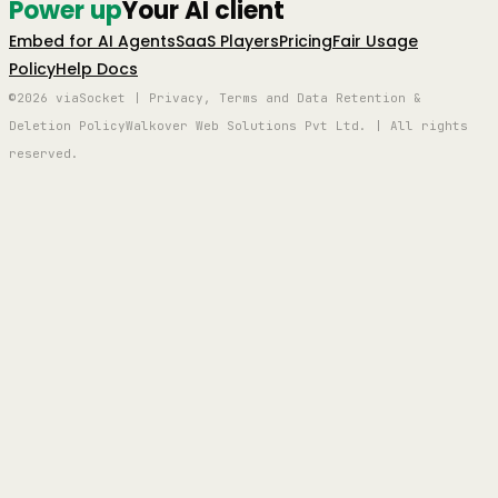
Power up
Your AI client
Embed for AI Agents
SaaS Players
Pricing
Fair Usage
Policy
Help Docs
©2026 viaSocket | Privacy, Terms and Data Retention &
Deletion Policy
Walkover Web Solutions Pvt Ltd. | All rights
reserved.