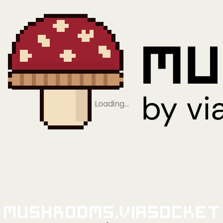
Loading…
Mushrooms.viaSocket