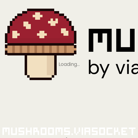
Loading…
Mushrooms.viaSocket