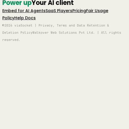
Power up
Your AI client
Embed for AI Agents
SaaS Players
Pricing
Fair Usage
Policy
Help Docs
©2026 viaSocket | Privacy, Terms and Data Retention &
Deletion Policy
Walkover Web Solutions Pvt Ltd. | All rights
reserved.