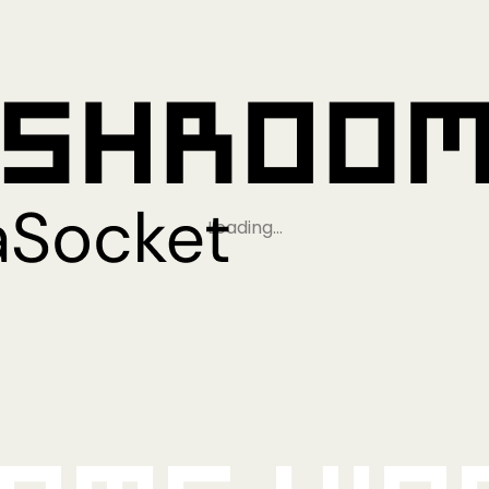
Loading…