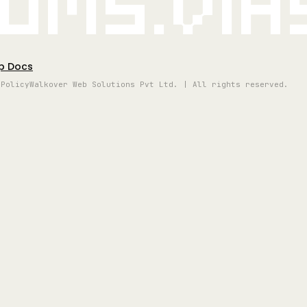
oms.vi
p Docs
 Policy
Walkover Web Solutions Pvt Ltd. | All rights reserved.