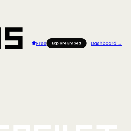
Free
Dashboard →
Explore Embed