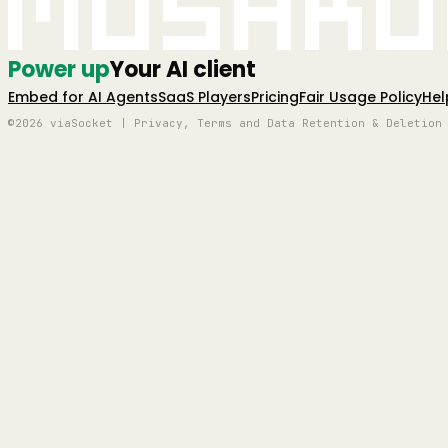
Mushro
Power up
Your AI client
Embed for AI Agents
SaaS Players
Pricing
Fair Usage Policy
Hel
©2026 viaSocket | Privacy, Terms and Data Retention & Deletion