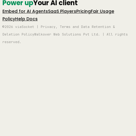
Power up
Your AI client
Embed for AI Agents
SaaS Players
Pricing
Fair Usage
Policy
Help Docs
©2026 viaSocket | Privacy, Terms and Data Retention &
Deletion Policy
Walkover Web Solutions Pvt Ltd. | All rights
reserved.