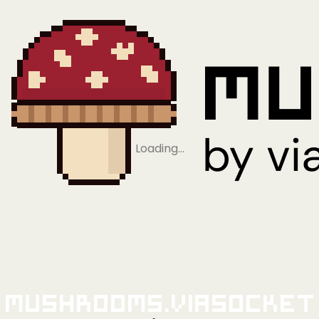
Loading…
Mushrooms.viaSocket