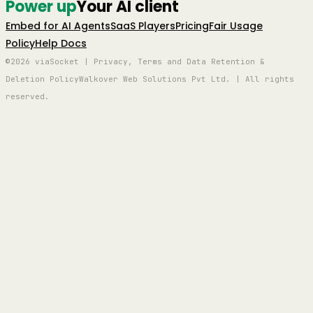
Power up
Your AI client
Embed for AI Agents
SaaS Players
Pricing
Fair Usage
Policy
Help Docs
©2026 viaSocket | Privacy, Terms and Data Retention &
Deletion Policy
Walkover Web Solutions Pvt Ltd. | All rights
reserved.