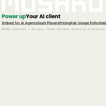
Mushro
Power up
Your AI client
Embed for AI Agents
SaaS Players
Pricing
Fair Usage Policy
Hel
©2026 viaSocket | Privacy, Terms and Data Retention & Deletion