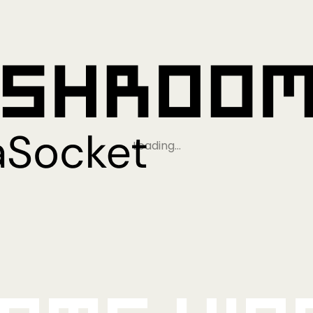
Loading…