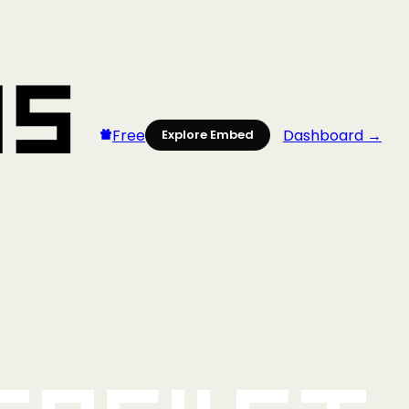
Free
Dashboard →
Explore Embed