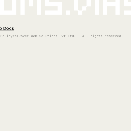
oms.vi
p Docs
 Policy
Walkover Web Solutions Pvt Ltd. | All rights reserved.