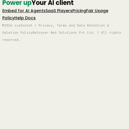
Power up
Your AI client
Embed for AI Agents
SaaS Players
Pricing
Fair Usage
Policy
Help Docs
©2026 viaSocket | Privacy, Terms and Data Retention &
Deletion Policy
Walkover Web Solutions Pvt Ltd. | All rights
reserved.