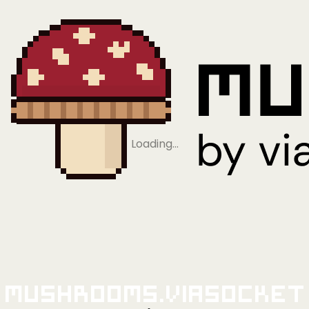
Loading…
Mushrooms.viaSocket