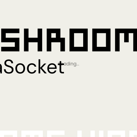
Loading…