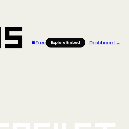
Free
Dashboard →
Explore Embed