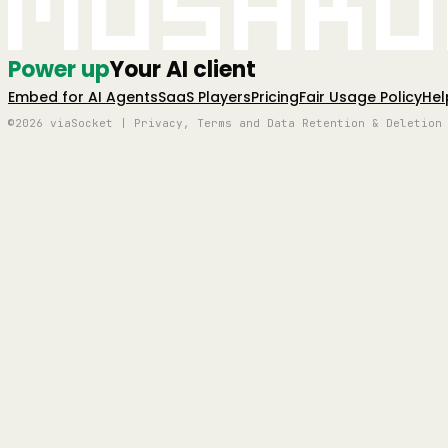
Mushro
Power up
Your AI client
Embed for AI Agents
SaaS Players
Pricing
Fair Usage Policy
Hel
©2026 viaSocket | Privacy, Terms and Data Retention & Deletion