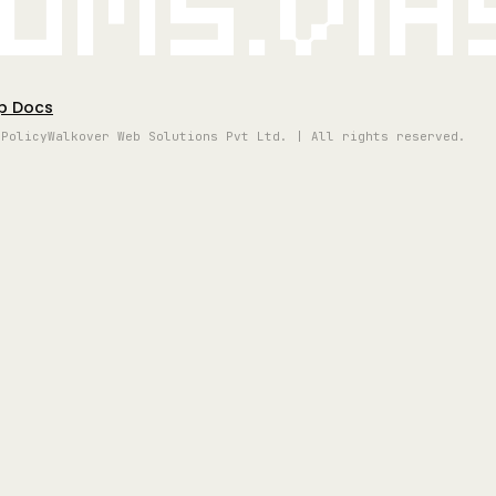
oms.vi
p Docs
 Policy
Walkover Web Solutions Pvt Ltd. | All rights reserved.