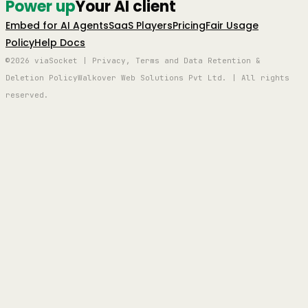
Power up
Your AI client
Embed for AI Agents
SaaS Players
Pricing
Fair Usage
Policy
Help Docs
©2026 viaSocket | Privacy, Terms and Data Retention &
Deletion Policy
Walkover Web Solutions Pvt Ltd. | All rights
reserved.