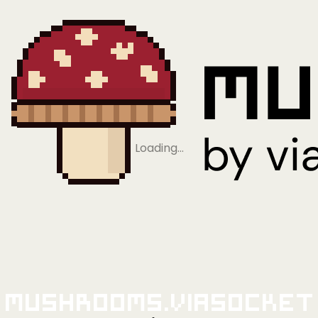
Loading…
Mushrooms.viaSocket