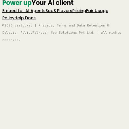
Power up
Your AI client
Embed for AI Agents
SaaS Players
Pricing
Fair Usage
Policy
Help Docs
©2026 viaSocket | Privacy, Terms and Data Retention &
Deletion Policy
Walkover Web Solutions Pvt Ltd. | All rights
reserved.