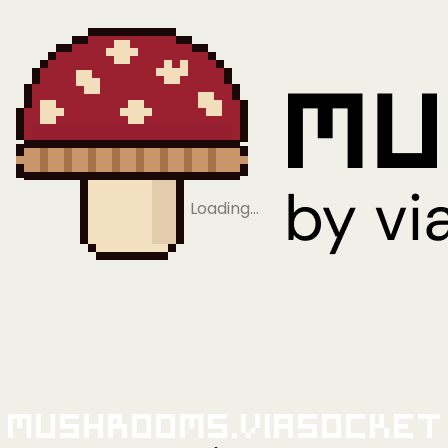
Loading…
Mushrooms.viaSocket