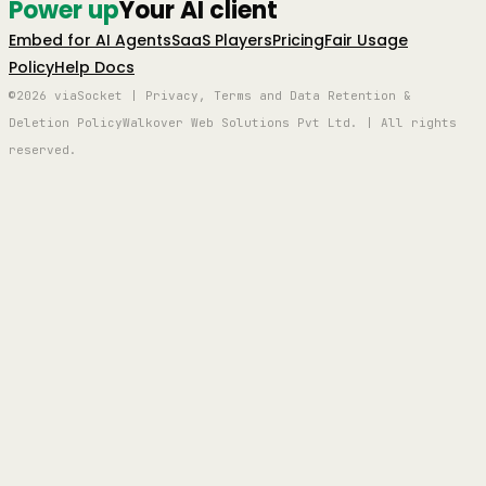
Power up
Your AI client
Embed for AI Agents
SaaS Players
Pricing
Fair Usage
Policy
Help Docs
©2026 viaSocket | Privacy, Terms and Data Retention &
Deletion Policy
Walkover Web Solutions Pvt Ltd. | All rights
reserved.