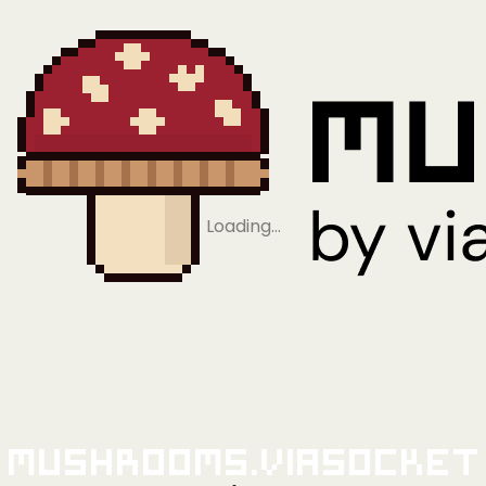
Loading…
Mushrooms.viaSocket