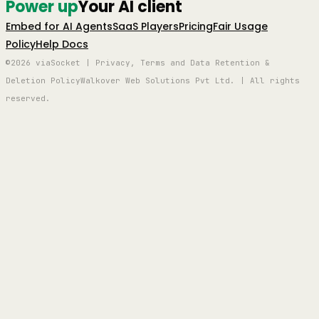
Power up
Your AI client
Embed for AI Agents
SaaS Players
Pricing
Fair Usage
Policy
Help Docs
©2026 viaSocket | Privacy, Terms and Data Retention &
Deletion Policy
Walkover Web Solutions Pvt Ltd. | All rights
reserved.