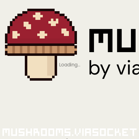
Loading…
Mushrooms.viaSocket