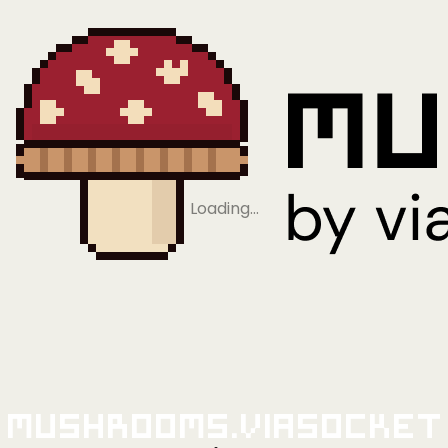
Loading…
Mushrooms.viaSocket