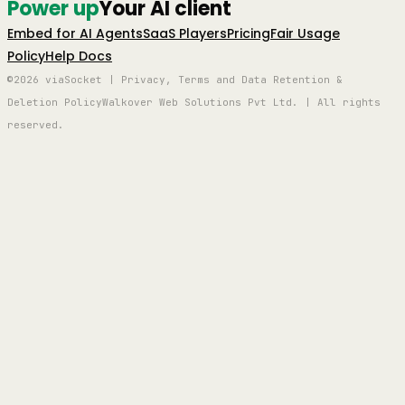
Power up
Your AI client
Embed for AI Agents
SaaS Players
Pricing
Fair Usage
Policy
Help Docs
©2026 viaSocket | Privacy, Terms and Data Retention &
Deletion Policy
Walkover Web Solutions Pvt Ltd. | All rights
reserved.