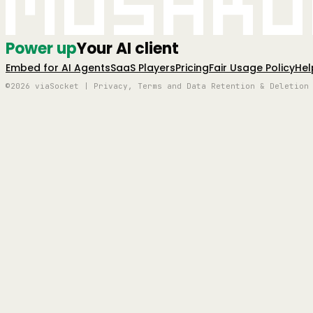
Mushro
Power up
Your AI client
Embed for AI Agents
SaaS Players
Pricing
Fair Usage Policy
Hel
©2026 viaSocket | Privacy, Terms and Data Retention & Deletion