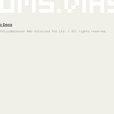
oms.vi
p Docs
 Policy
Walkover Web Solutions Pvt Ltd. | All rights reserved.