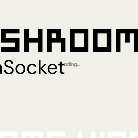
Loading…