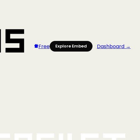
Free
Dashboard →
Explore Embed