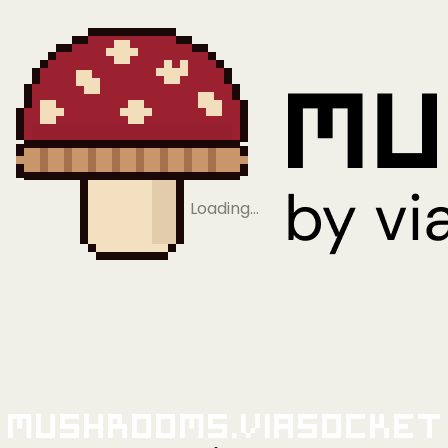
Loading…
Mushrooms.viaSocket