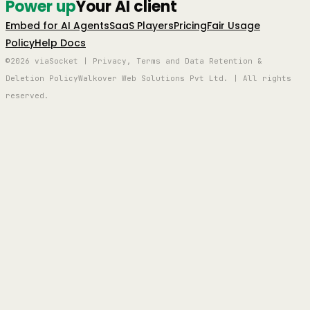
Power up
Your AI client
Embed for AI Agents
SaaS Players
Pricing
Fair Usage
Policy
Help Docs
©2026 viaSocket | Privacy, Terms and Data Retention &
Deletion Policy
Walkover Web Solutions Pvt Ltd. | All rights
reserved.