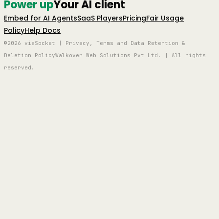
Power up
Your AI client
Embed for AI Agents
SaaS Players
Pricing
Fair Usage
Policy
Help Docs
©2026 viaSocket | Privacy, Terms and Data Retention &
Deletion Policy
Walkover Web Solutions Pvt Ltd. | All rights
reserved.