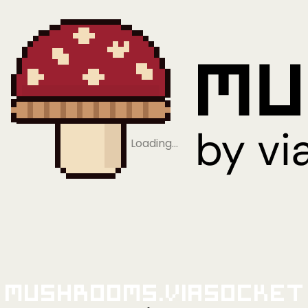
Loading…
Mushrooms.viaSocket