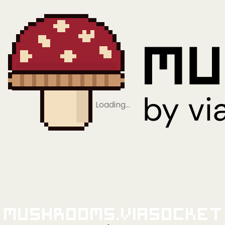
Loading…
Mushrooms.viaSocket