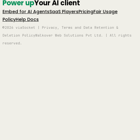
Power up
Your AI client
Embed for AI Agents
SaaS Players
Pricing
Fair Usage
Policy
Help Docs
©2026 viaSocket | Privacy, Terms and Data Retention &
Deletion Policy
Walkover Web Solutions Pvt Ltd. | All rights
reserved.