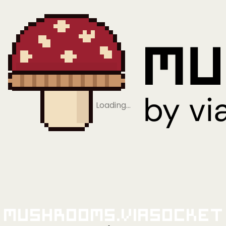
Loading…
Mushrooms.viaSocket