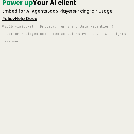
Power up
Your AI client
Embed for AI Agents
SaaS Players
Pricing
Fair Usage
Policy
Help Docs
©2026 viaSocket | Privacy, Terms and Data Retention &
Deletion Policy
Walkover Web Solutions Pvt Ltd. | All rights
reserved.