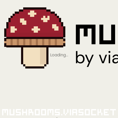
Loading…
Mushrooms.viaSocket