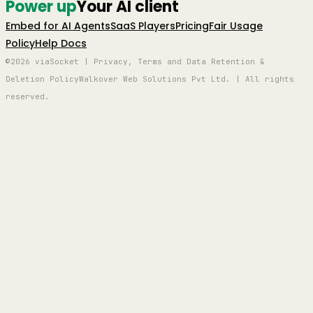
Power up
Your AI client
Embed for AI Agents
SaaS Players
Pricing
Fair Usage
Policy
Help Docs
©2026 viaSocket | Privacy, Terms and Data Retention &
Deletion Policy
Walkover Web Solutions Pvt Ltd. | All rights
reserved.