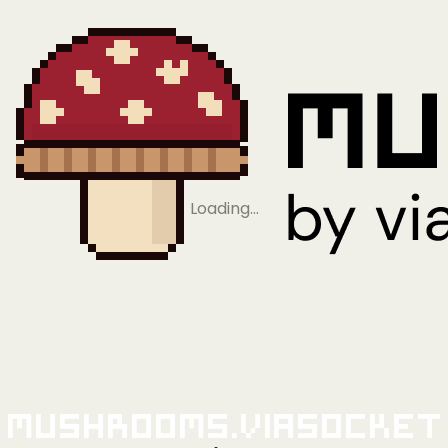
Loading…
Mushrooms.viaSocket