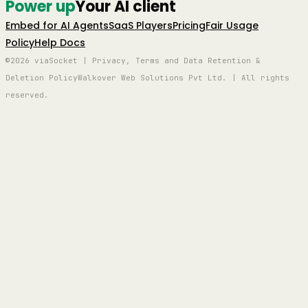
Power up
Your AI client
Embed for AI Agents
SaaS Players
Pricing
Fair Usage
Policy
Help Docs
©2026 viaSocket | Privacy, Terms and Data Retention &
Deletion Policy
Walkover Web Solutions Pvt Ltd. | All rights
reserved.