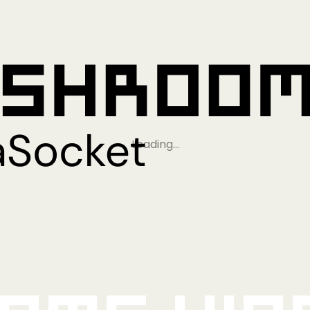
Loading…