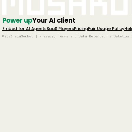
Mushro
Power up
Your AI client
Embed for AI Agents
SaaS Players
Pricing
Fair Usage Policy
Hel
©2026 viaSocket | Privacy, Terms and Data Retention & Deletion