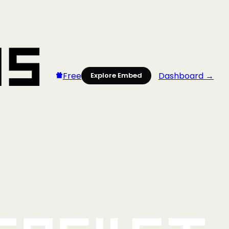
Free
Dashboard →
Explore Embed