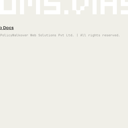
oms.vi
p Docs
 Policy
Walkover Web Solutions Pvt Ltd. | All rights reserved.