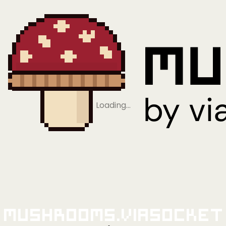
Loading…
Mushrooms.viaSocket