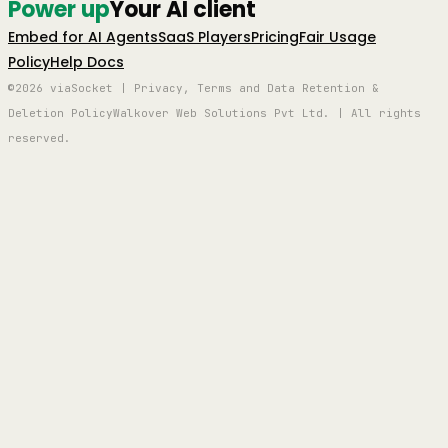
Power up
Your AI client
Embed for AI Agents
SaaS Players
Pricing
Fair Usage
Policy
Help Docs
©2026 viaSocket | Privacy, Terms and Data Retention &
Deletion Policy
Walkover Web Solutions Pvt Ltd. | All rights
reserved.