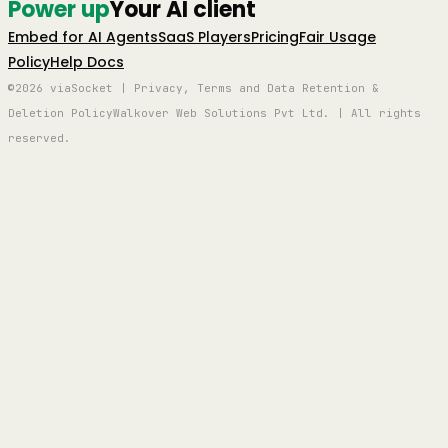
Power up
Your AI client
Embed for AI Agents
SaaS Players
Pricing
Fair Usage
Policy
Help Docs
©2026 viaSocket | Privacy, Terms and Data Retention &
Deletion Policy
Walkover Web Solutions Pvt Ltd. | All rights
reserved.