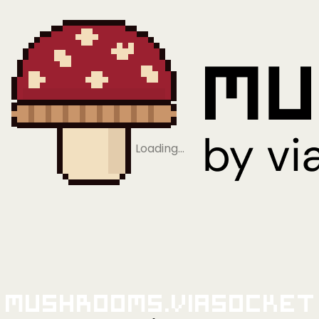
Loading…
Mushrooms.viaSocket