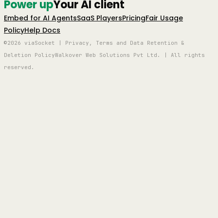
Power up
Your AI client
Embed for AI Agents
SaaS Players
Pricing
Fair Usage
Policy
Help Docs
©2026 viaSocket | Privacy, Terms and Data Retention &
Deletion Policy
Walkover Web Solutions Pvt Ltd. | All rights
reserved.