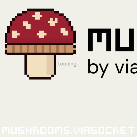
Loading…
Mushrooms.viaSocket