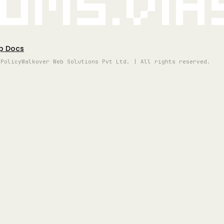
oms.vi
p Docs
 Policy
Walkover Web Solutions Pvt Ltd. | All rights reserved.