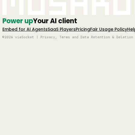
Mushro
Power up
Your AI client
Embed for AI Agents
SaaS Players
Pricing
Fair Usage Policy
Hel
©2026 viaSocket | Privacy, Terms and Data Retention & Deletion