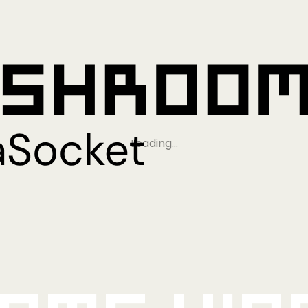
Loading…