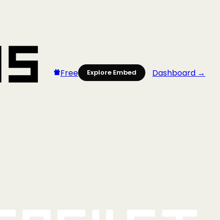
Free
Dashboard →
Explore Embed