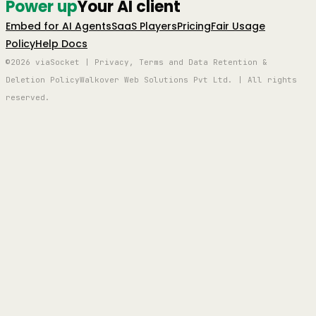
Power up
Your AI client
Embed for AI Agents
SaaS Players
Pricing
Fair Usage
Policy
Help Docs
©2026 viaSocket | Privacy, Terms and Data Retention &
Deletion Policy
Walkover Web Solutions Pvt Ltd. | All rights
reserved.