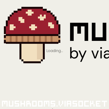
Loading…
Mushrooms.viaSocket