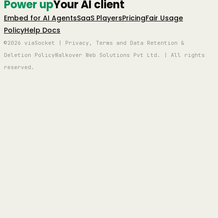
Power up
Your AI client
Embed for AI Agents
SaaS Players
Pricing
Fair Usage
Policy
Help Docs
©2026 viaSocket | Privacy, Terms and Data Retention &
Deletion Policy
Walkover Web Solutions Pvt Ltd. | All rights
reserved.