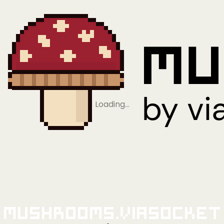
Loading…
Mushrooms.viaSocket