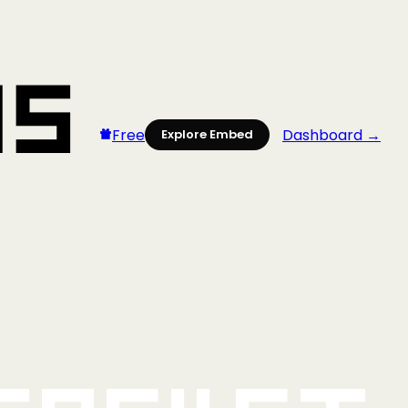
Free
Dashboard →
Explore Embed