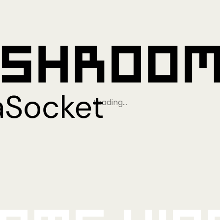
Loading…