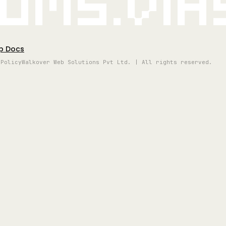
oms.vi
p Docs
 Policy
Walkover Web Solutions Pvt Ltd. | All rights reserved.