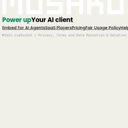
Mushro
Power up
Your AI client
Embed for AI Agents
SaaS Players
Pricing
Fair Usage Policy
Hel
©2026 viaSocket | Privacy, Terms and Data Retention & Deletion