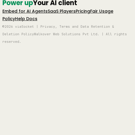
Power up
Your AI client
Embed for AI Agents
SaaS Players
Pricing
Fair Usage
Policy
Help Docs
©2026 viaSocket | Privacy, Terms and Data Retention &
Deletion Policy
Walkover Web Solutions Pvt Ltd. | All rights
reserved.