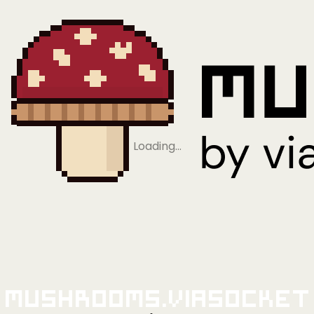
Loading…
Mushrooms.viaSocket